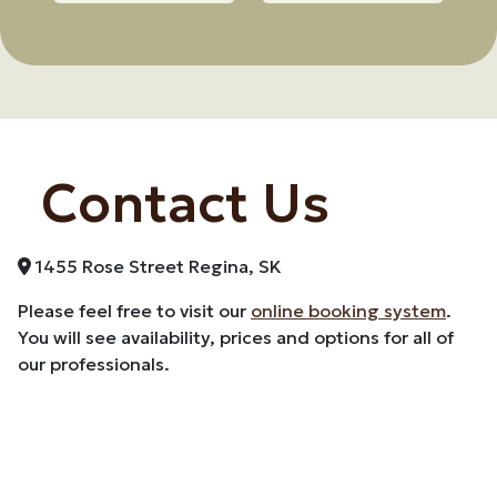
Contact Us
1455 Rose Street Regina, SK
Please feel free to visit our
online booking system
.
You will see availability, prices and options for all of
our professionals.