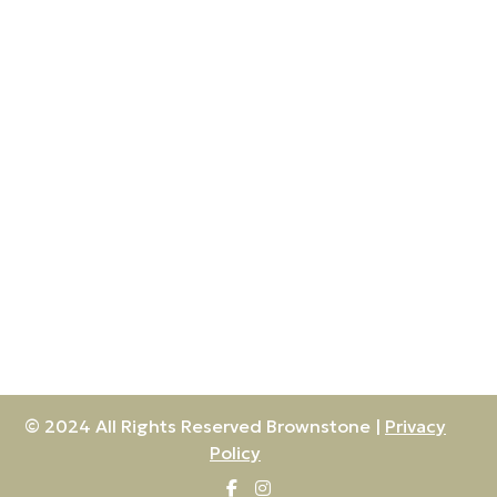
© 2024 All Rights Reserved Brownstone |
Privacy
Policy