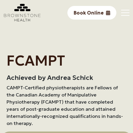
Performance
Book Online
Research
Core Services
In The Community
FCAMPT
Awards & Accomplishments
Achieved by Andrea Schick
About Us
CAMPT-Certified physiotherapists are Fellows of
the Canadian Academy of Manipulative
Physiotherapy (FCAMPT) that have completed
years of post-graduate education and attained
internationally-recognized qualifications in hands-
on therapy.