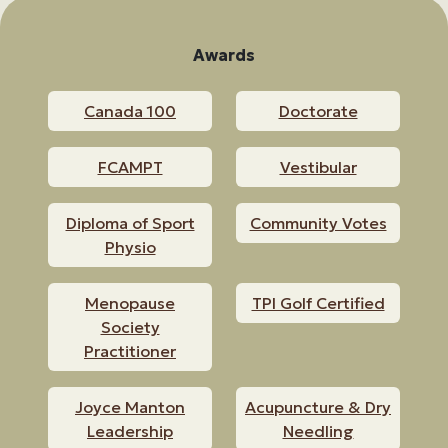
Awards
Canada 100
Doctorate
FCAMPT
Vestibular
Diploma of Sport
Community Votes
Physio
Menopause
TPI Golf Certified
Society
Practitioner
Joyce Manton
Acupuncture & Dry
Leadership
Needling