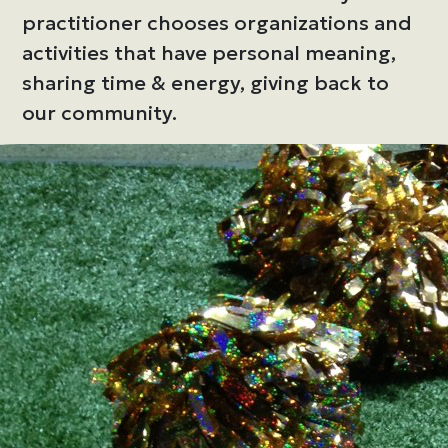
practitioner chooses organizations and
activities that have personal meaning,
sharing time & energy, giving back to
our community.