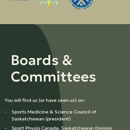
Boards &
Committees
You will find us (or have seen us) on:
Sports Medicine & Science Council of
Saskatchewan (president)
Sport Physio Canada- Saskatchewan Division