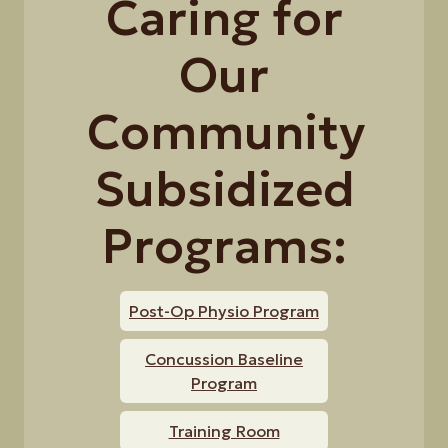
Caring for
Our
Community
Subsidized
Programs:
Post-Op Physio Program
Concussion Baseline
Program
Training Room