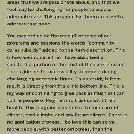
areas that we are passionate about, and that we
feel may be challenging for people to access
adequate care. This program has been created to
address that need.
You may notice on the receipt of some of our
programs and sessions the words “community
cares subsidy” added to the item description. This
is how we indicate that I have absorbed a
substantial portion of the cost of the care in order
to provide better accessibility to people during
challenging economic times. This subsidy is from
me. It is directly from the clinic bottom line. This is
my way of continuing to give back as much as I can
to the people of Regina who trust us with their
health. This program is open to all of our current
clients, past clients, and any future clients. There is
no application process. I believe this can serve
more people, with better outcomes, than the