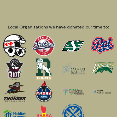
Local Organizations we have donated our time to: