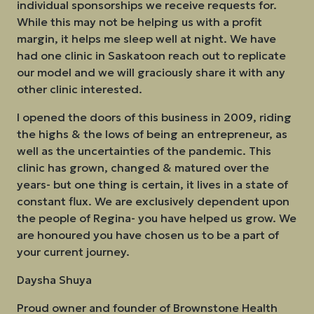
individual sponsorships we receive requests for.
While this may not be helping us with a profit
margin, it helps me sleep well at night. We have
had one clinic in Saskatoon reach out to replicate
our model and we will graciously share it with any
other clinic interested.
I opened the doors of this business in 2009, riding
the highs & the lows of being an entrepreneur, as
well as the uncertainties of the pandemic. This
clinic has grown, changed & matured over the
years- but one thing is certain, it lives in a state of
constant flux. We are exclusively dependent upon
the people of Regina- you have helped us grow. We
are honoured you have chosen us to be a part of
your current journey.
Daysha Shuya
Proud owner and founder of Brownstone Health