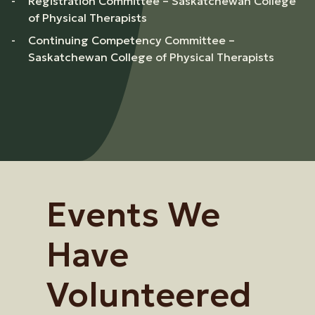
Registration Committee – Saskatchewan College
of Physical Therapists
Continuing Competency Committee –
Saskatchewan College of Physical Therapists
Events We
Have
Volunteered