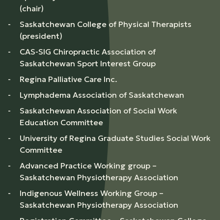
(chair)
Saskatchewan College of Physical Therapists
(president)
CAS-SIG Chiropractic Association of
Saskatchewan Sport Interest Group
Regina Palliative Care Inc.
Lymphadema Association of Saskatchewan
Saskatchewan Association of Social Work
Education Committee
University of Regina Graduate Studies Social Work
Committee
Advanced Practice Working group –
Saskatchewan Physiotherapy Association
Indigenous Wellness Working Group –
Saskatchewan Physiotherapy Association