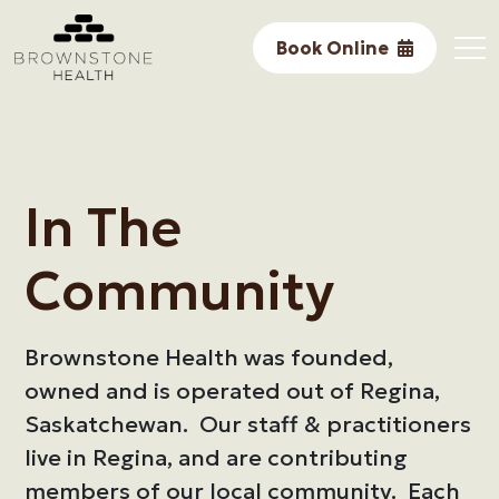
Performance
Book Online
Research
Core Services
In The Community
In The
Awards & Accomplishments
Community
About Us
Brownstone Health was founded,
owned and is operated out of Regina,
Saskatchewan. Our staff & practitioners
live in Regina, and are contributing
members of our local community. Each