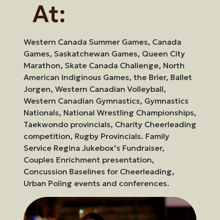
At:
Western Canada Summer Games, Canada
Games, Saskatchewan Games, Queen City
Marathon, Skate Canada Challenge, North
American Indiginous Games, the Brier, Ballet
Jorgen, Western Canadian Volleyball,
Western Canadian Gymnastics, Gymnastics
Nationals, National Wrestling Championships,
Taekwondo provincials, Charity Cheerleading
competition, Rugby Provincials. Family
Service Regina Jukebox’s Fundraiser,
Couples Enrichment presentation,
Concussion Baselines for Cheerleading,
Urban Poling events and conferences.