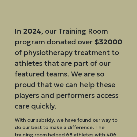
In
2024
, our Training Room
program donated over
$32000
of physiotherapy treatment to
athletes that are part of our
featured teams. We are so
proud that we can help these
players and performers access
care quickly.
With our subsidy, we have found our way to
do our best to make a difference. The
training room helped 68 athletes with 406