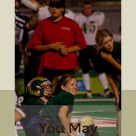
You May