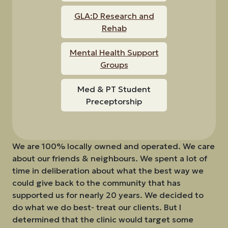
GLA:D Research and
Rehab
Mental Health Support
Groups
Med & PT Student
Preceptorship
We are 100% locally owned and operated. We care
about our friends & neighbours. We spent a lot of
time in deliberation about what the best way we
could give back to the community that has
supported us for nearly 20 years. We decided to
do what we do best- treat our clients. But I
determined that the clinic would target some