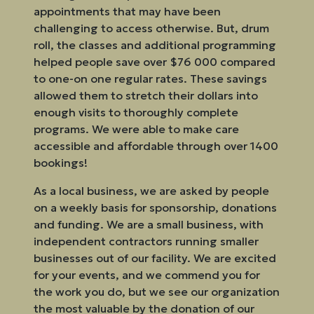
appointments that may have been
challenging to access otherwise. But, drum
roll, the classes and additional programming
helped people save over $76 000 compared
to one-on one regular rates. These savings
allowed them to stretch their dollars into
enough visits to thoroughly complete
programs. We were able to make care
accessible and affordable through over 1400
bookings!
As a local business, we are asked by people
on a weekly basis for sponsorship, donations
and funding. We are a small business, with
independent contractors running smaller
businesses out of our facility. We are excited
for your events, and we commend you for
the work you do, but we see our organization
the most valuable by the donation of our