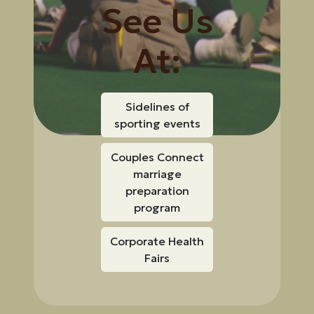
See Us
At:
Sidelines of
sporting events
Couples Connect
marriage
preparation
program
Corporate Health
Fairs