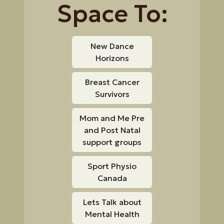
Space To:
New Dance
Horizons
Breast Cancer
Survivors
Mom and Me Pre
and Post Natal
support groups
Sport Physio
Canada
Lets Talk about
Mental Health