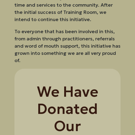
time and services to the community. After
the initial success of Training Room, we
intend to continue this initiative.
To everyone that has been involved in this,
from admin through practitioners, referrals
and word of mouth support, this initiative has
grown into something we are all very proud
of.
We Have
Donated
Our