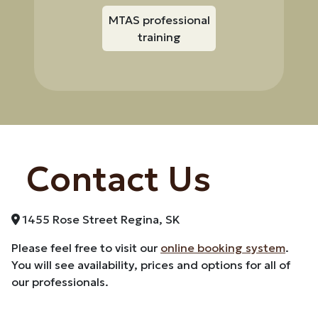
MTAS professional
training
Contact Us
1455 Rose Street Regina, SK
Please feel free to visit our
online booking system
.
You will see availability, prices and options for all of
our professionals.